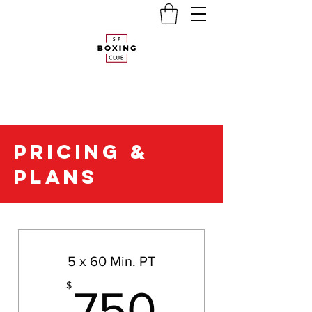
PRICING &
PLANS
PACKAGE PLANS
5 x 60 Min. PT
750$
$
750