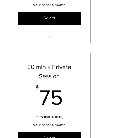
Valid for one month
Select
personalized mittwork and
boxing workout
30 min x Private
Session
75$
$
75
Personal training
Valid for one month