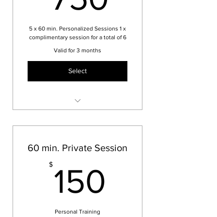
5 x 60 min. Personalized Sessions 1 x
complimentary session for a total of 6
Valid for 3 months
Select
Remaining sessions will be
booked after first session
60 min. Private Session
150$
$
150
Personal Training