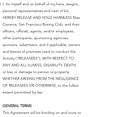
I, for myself and on behalf of my heirs, assigns,
personal representatives and next of kin,
HEREBY RELEASE AND HOLD HARMLESS Elias
Cisneros, San Francisco Boxing Club, and their
officers, officials, agents, and/or employees,
other participants, sponsoring agencies,
sponsors, advertisers, and if applicable, owners
and lessors of premises used to conduct the
Activity (“RELEASEES”), WITH RESPECT TO
ANY AND ALL ILLNESS, DISABILITY, DEATH,
or loss or damage to person or property,
WHETHER ARISING FROM THE NEGLIGENCE
OF RELEASEES OR OTHERWISE, to the fullest
extent permitted by law.
GENERAL TERMS
This Agreement will be binding on and inure to