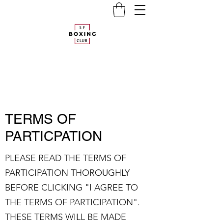
TERMS OF
PARTICPATION
PLEASE READ THE TERMS OF
PARTICIPATION THOROUGHLY
BEFORE CLICKING "I AGREE TO
THE TERMS OF PARTICIPATION".
THESE TERMS WILL BE MADE