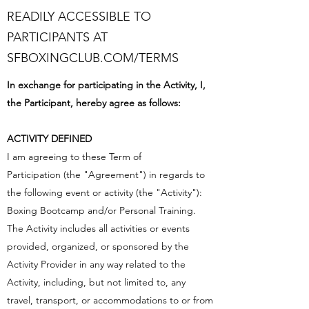
READILY ACCESSIBLE TO
PARTICIPANTS AT
SFBOXINGCLUB.COM/TERMS
In exchange for participating in the Activity, I,
the Participant, hereby agree as follows:
ACTIVITY DEFINED
I am agreeing to these Term of
Participation (the "Agreement") in regards to
the following event or activity (the "Activity"):
Boxing Bootcamp and/or Personal Training.
The Activity includes all activities or events
provided, organized, or sponsored by the
Activity Provider in any way related to the
Activity, including, but not limited to, any
travel, transport, or accommodations to or from