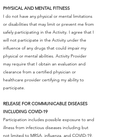
PHYSICAL AND MENTAL FITNESS
I do not have any physical or mental limitations
or disabilities that may limit or prevent me from
safely participating in the Activity. I agree that I
will not participate in the Activity under the
influence of any drugs that could impair my
physical or mental abilities. Activity Provider
may require that I obtain an evaluation and
clearance from a certified physician or
healthcare provider certifying my ability to
participate.
RELEASE FOR COMMUNICABLE DISEASES
INCLUDING COVID-19
Participation includes possible exposure to and
illness from infectious diseases including but
not limited to MRSA, influenza, and COVID-19.