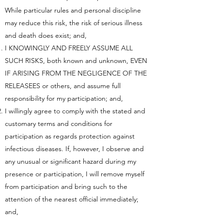
While particular rules and personal discipline
may reduce this risk, the risk of serious illness
and death does exist; and,
I KNOWINGLY AND FREELY ASSUME ALL
SUCH RISKS, both known and unknown, EVEN
IF ARISING FROM THE NEGLIGENCE OF THE
RELEASEES or others, and assume full
responsibility for my participation; and,
I willingly agree to comply with the stated and
customary terms and conditions for
participation as regards protection against
infectious diseases. If, however, I observe and
any unusual or significant hazard during my
presence or participation, I will remove myself
from participation and bring such to the
attention of the nearest official immediately;
and,