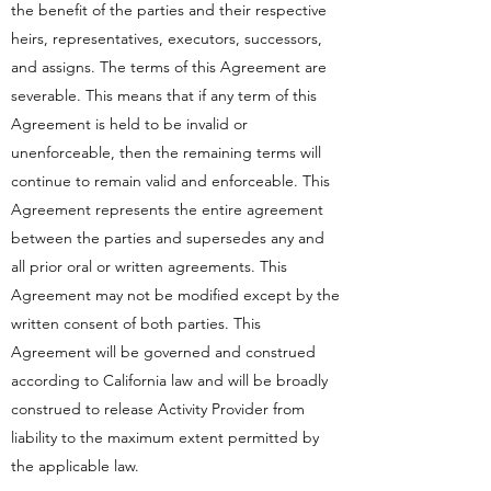
the benefit of the parties and their respective
heirs, representatives, executors, successors,
and assigns. The terms of this Agreement are
severable. This means that if any term of this
Agreement is held to be invalid or
unenforceable, then the remaining terms will
continue to remain valid and enforceable. This
Agreement represents the entire agreement
between the parties and supersedes any and
all prior oral or written agreements. This
Agreement may not be modified except by the
written consent of both parties. This
Agreement will be governed and construed
according to California law and will be broadly
construed to release Activity Provider from
liability to the maximum extent permitted by
the applicable law.​