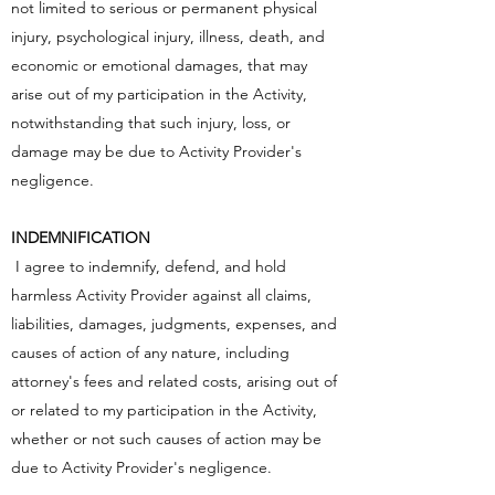
not limited to serious or permanent physical
injury, psychological injury, illness, death, and
economic or emotional damages, that may
arise out of my participation in the Activity,
notwithstanding that such injury, loss, or
damage may be due to Activity Provider's
negligence.
INDEMNIFICATION
I agree to indemnify, defend, and hold
harmless Activity Provider against all claims,
liabilities, damages, judgments, expenses, and
causes of action of any nature, including
attorney's fees and related costs, arising out of
or related to my participation in the Activity,
whether or not such causes of action may be
due to Activity Provider's negligence.