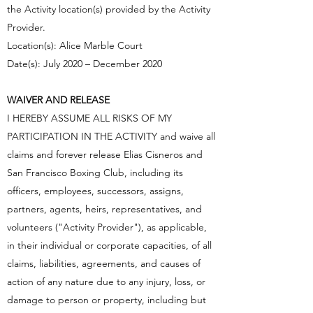
the Activity location(s) provided by the Activity
Provider.
Location(s): Alice Marble Court
Date(s): July 2020 – December 2020
WAIVER AND RELEASE
I HEREBY ASSUME ALL RISKS OF MY
PARTICIPATION IN THE ACTIVITY and waive all
claims and forever release Elias Cisneros and
San Francisco Boxing Club, including its
officers, employees, successors, assigns,
partners, agents, heirs, representatives, and
volunteers ("Activity Provider"), as applicable,
in their individual or corporate capacities, of all
claims, liabilities, agreements, and causes of
action of any nature due to any injury, loss, or
damage to person or property, including but