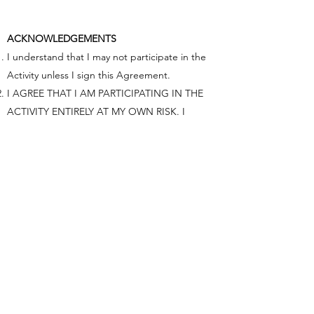
ACKNOWLEDGEMENTS
I understand that I may not participate in the
Activity unless I sign this Agreement.
I AGREE THAT I AM PARTICIPATING IN THE
ACTIVITY ENTIRELY AT MY OWN RISK. I
UNDERSTAND THAT THE ACTIVITY INVOLVES
CERTAIN INHERENT RISKS, INCLUDING THE
RISK OF PHYSICAL INJURY AND PROPERTY
DAMAGE, AND THAT BY SIGNING THIS
AGREEMENT I AM ASSUMING FULL
RESPONSIBILITY FOR THESE RISKS AND
FOREVER GIVE UP MY LEGAL RIGHT TO SUE
OR OTHERWISE CLAIM AGAINST ACTIVITY
PROVIDER FOR ANY INJURY, PROPERTY
DAMAGE, OR OTHER LOSS THAT I MAY
SUSTAIN DUE TO MY PARTICIPATION IN THE