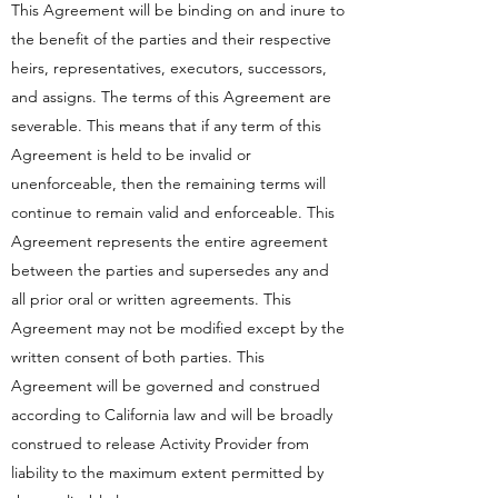
This Agreement will be binding on and inure to
the benefit of the parties and their respective
heirs, representatives, executors, successors,
and assigns. The terms of this Agreement are
severable. This means that if any term of this
Agreement is held to be invalid or
unenforceable, then the remaining terms will
continue to remain valid and enforceable. This
Agreement represents the entire agreement
between the parties and supersedes any and
all prior oral or written agreements. This
Agreement may not be modified except by the
written consent of both parties. This
Agreement will be governed and construed
according to California law and will be broadly
construed to release Activity Provider from
liability to the maximum extent permitted by