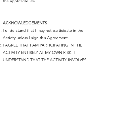
the applicable law.​
ACKNOWLEDGEMENTS
I understand that I may not participate in the
Activity unless I sign this Agreement.
I AGREE THAT I AM PARTICIPATING IN THE
ACTIVITY ENTIRELY AT MY OWN RISK. I
UNDERSTAND THAT THE ACTIVITY INVOLVES
CERTAIN INHERENT RISKS, INCLUDING THE
RISK OF PHYSICAL INJURY AND PROPERTY
DAMAGE, AND THAT BY SIGNING THIS
AGREEMENT I AM ASSUMING FULL
RESPONSIBILITY FOR THESE RISKS AND
FOREVER GIVE UP MY LEGAL RIGHT TO SUE
OR OTHERWISE CLAIM AGAINST ACTIVITY
PROVIDER FOR ANY INJURY, PROPERTY
DAMAGE, OR OTHER LOSS THAT I MAY