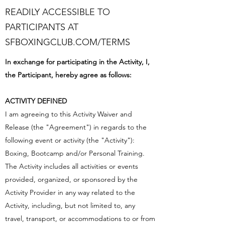
READILY ACCESSIBLE TO
PARTICIPANTS AT
SFBOXINGCLUB.COM/TERMS
In exchange for participating in the Activity, I,
the Participant, hereby agree as follows:
ACTIVITY DEFINED
I am agreeing to this Activity Waiver and
Release (the "Agreement") in regards to the
following event or activity (the "Activity"):
Boxing, Bootcamp and/or Personal Training.
The Activity includes all activities or events
provided, organized, or sponsored by the
Activity Provider in any way related to the
Activity, including, but not limited to, any
travel, transport, or accommodations to or from