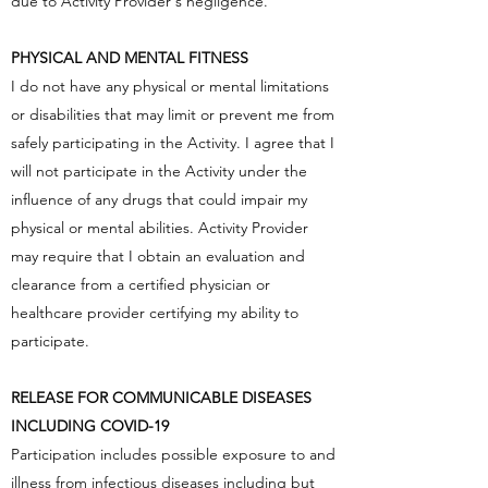
due to Activity Provider's negligence.
PHYSICAL AND MENTAL FITNESS
I do not have any physical or mental limitations
or disabilities that may limit or prevent me from
safely participating in the Activity. I agree that I
will not participate in the Activity under the
influence of any drugs that could impair my
physical or mental abilities. Activity Provider
may require that I obtain an evaluation and
clearance from a certified physician or
healthcare provider certifying my ability to
participate.
RELEASE FOR COMMUNICABLE DISEASES
INCLUDING COVID-19
Participation includes possible exposure to and
illness from infectious diseases including but