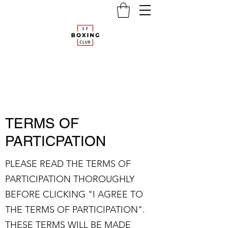
TERMS OF
PARTICPATION
PLEASE READ THE TERMS OF
PARTICIPATION THOROUGHLY
BEFORE CLICKING "I AGREE TO
THE TERMS OF PARTICIPATION".
THESE TERMS WILL BE MADE