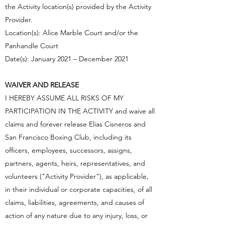
the Activity location(s) provided by the Activity
Provider.
Location(s): Alice Marble Court and/or the
Panhandle Court
Date(s): January 2021 – December 2021
WAIVER AND RELEASE
I HEREBY ASSUME ALL RISKS OF MY
PARTICIPATION IN THE ACTIVITY and waive all
claims and forever release Elias Cisneros and
San Francisco Boxing Club, including its
officers, employees, successors, assigns,
partners, agents, heirs, representatives, and
volunteers ("Activity Provider"), as applicable,
in their individual or corporate capacities, of all
claims, liabilities, agreements, and causes of
action of any nature due to any injury, loss, or