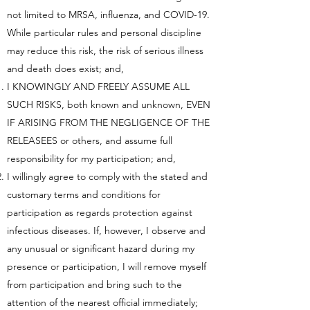
not limited to MRSA, influenza, and COVID-19.
While particular rules and personal discipline
may reduce this risk, the risk of serious illness
and death does exist; and,
I KNOWINGLY AND FREELY ASSUME ALL
SUCH RISKS, both known and unknown, EVEN
IF ARISING FROM THE NEGLIGENCE OF THE
RELEASEES or others, and assume full
responsibility for my participation; and,
I willingly agree to comply with the stated and
customary terms and conditions for
participation as regards protection against
infectious diseases. If, however, I observe and
any unusual or significant hazard during my
presence or participation, I will remove myself
from participation and bring such to the
attention of the nearest official immediately;