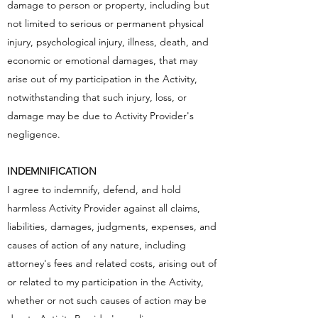
damage to person or property, including but
not limited to serious or permanent physical
injury, psychological injury, illness, death, and
economic or emotional damages, that may
arise out of my participation in the Activity,
notwithstanding that such injury, loss, or
damage may be due to Activity Provider's
negligence.
INDEMNIFICATION
I agree to indemnify, defend, and hold
harmless Activity Provider against all claims,
liabilities, damages, judgments, expenses, and
causes of action of any nature, including
attorney's fees and related costs, arising out of
or related to my participation in the Activity,
whether or not such causes of action may be