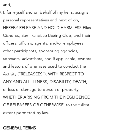
and,
I, for myself and on behalf of my heirs, assigns,
personal representatives and next of kin,
HEREBY RELEASE AND HOLD HARMLESS Elias
Cisneros, San Francisco Boxing Club, and their
officers, officials, agents, and/or employees,
other participants, sponsoring agencies,
sponsors, advertisers, and if applicable, owners
and lessors of premises used to conduct the
Activity (“RELEASEES”), WITH RESPECT TO
ANY AND ALL ILLNESS, DISABILITY, DEATH,
or loss or damage to person or property,
WHETHER ARISING FROM THE NEGLIGENCE
OF RELEASEES OR OTHERWISE, to the fullest
extent permitted by law.
GENERAL TERMS