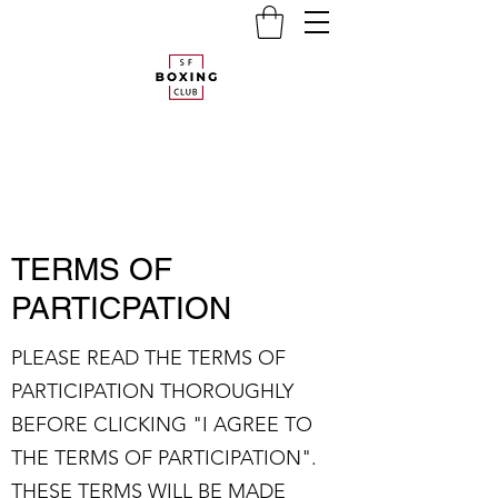
TERMS OF
PARTICPATION
PLEASE READ THE TERMS OF
PARTICIPATION THOROUGHLY
BEFORE CLICKING "I AGREE TO
THE TERMS OF PARTICIPATION".
THESE TERMS WILL BE MADE