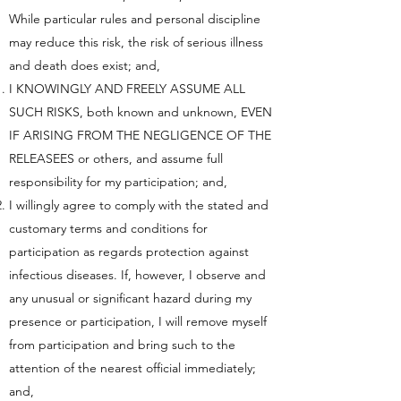
While particular rules and personal discipline
may reduce this risk, the risk of serious illness
and death does exist; and,
I KNOWINGLY AND FREELY ASSUME ALL
SUCH RISKS, both known and unknown, EVEN
IF ARISING FROM THE NEGLIGENCE OF THE
RELEASEES or others, and assume full
responsibility for my participation; and,
I willingly agree to comply with the stated and
customary terms and conditions for
participation as regards protection against
infectious diseases. If, however, I observe and
any unusual or significant hazard during my
presence or participation, I will remove myself
from participation and bring such to the
attention of the nearest official immediately;
and,