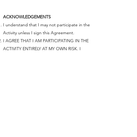
ACKNOWLEDGEMENTS
I understand that I may not participate in the
Activity unless I sign this Agreement.
I AGREE THAT I AM PARTICIPATING IN THE
ACTIVITY ENTIRELY AT MY OWN RISK. I
UNDERSTAND THAT THE ACTIVITY INVOLVES
CERTAIN INHERENT RISKS, INCLUDING THE
RISK OF PHYSICAL INJURY AND PROPERTY
DAMAGE, AND THAT BY SIGNING THIS
AGREEMENT I AM ASSUMING FULL
RESPONSIBILITY FOR THESE RISKS AND
FOREVER GIVE UP MY LEGAL RIGHT TO SUE
OR OTHERWISE CLAIM AGAINST ACTIVITY
PROVIDER FOR ANY INJURY, PROPERTY
DAMAGE, OR OTHER LOSS THAT I MAY
SUSTAIN DUE TO MY PARTICIPATION IN THE