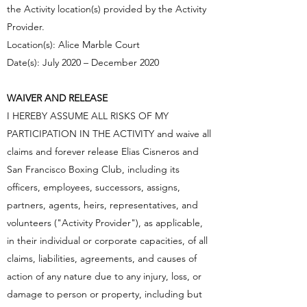
the Activity location(s) provided by the Activity
Provider.
Location(s): Alice Marble Court
Date(s): July 2020 – December 2020
WAIVER AND RELEASE
I HEREBY ASSUME ALL RISKS OF MY
PARTICIPATION IN THE ACTIVITY and waive all
claims and forever release Elias Cisneros and
San Francisco Boxing Club, including its
officers, employees, successors, assigns,
partners, agents, heirs, representatives, and
volunteers ("Activity Provider"), as applicable,
in their individual or corporate capacities, of all
claims, liabilities, agreements, and causes of
action of any nature due to any injury, loss, or
damage to person or property, including but