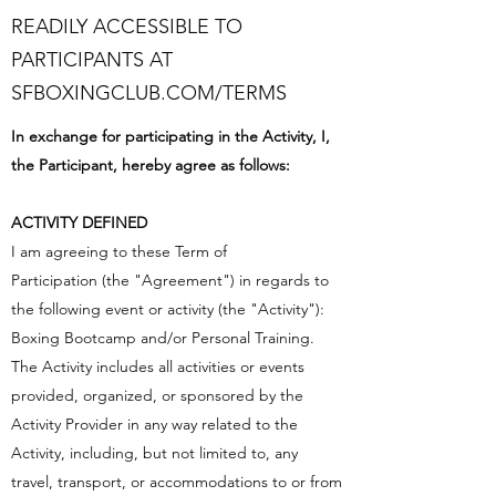
READILY ACCESSIBLE TO
PARTICIPANTS AT
SFBOXINGCLUB.COM/TERMS
In exchange for participating in the Activity, I,
the Participant, hereby agree as follows:
ACTIVITY DEFINED
I am agreeing to these Term of
Participation (the "Agreement") in regards to
the following event or activity (the "Activity"):
Boxing Bootcamp and/or Personal Training.
The Activity includes all activities or events
provided, organized, or sponsored by the
Activity Provider in any way related to the
Activity, including, but not limited to, any
travel, transport, or accommodations to or from