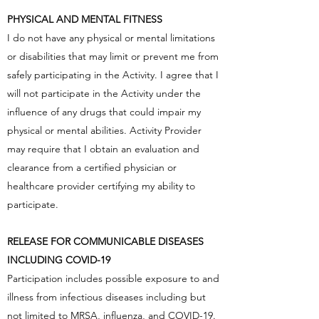
PHYSICAL AND MENTAL FITNESS
I do not have any physical or mental limitations
or disabilities that may limit or prevent me from
safely participating in the Activity. I agree that I
will not participate in the Activity under the
influence of any drugs that could impair my
physical or mental abilities. Activity Provider
may require that I obtain an evaluation and
clearance from a certified physician or
healthcare provider certifying my ability to
participate.
RELEASE FOR COMMUNICABLE DISEASES
INCLUDING COVID-19
Participation includes possible exposure to and
illness from infectious diseases including but
not limited to MRSA, influenza, and COVID-19.