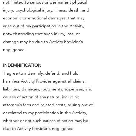
not limited to serious or permanent physical
injury, psychological injury, illness, death, and
economic or emotional damages, that may
arise out of my participation in the Activity,
notwithstanding that such injury, loss, or
damage may be due to Activity Provider's
negligence.
INDEMNIFICATION
I agree to indemnify, defend, and hold
harmless Activity Provider against all claims,
liabilities, damages, judgments, expenses, and
causes of action of any nature, including
attorney's fees and related costs, arising out of
or related to my participation in the Activity,
whether or not such causes of action may be
due to Activity Provider's negligence.