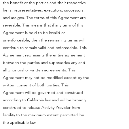
the benefit of the parties and their respective
heirs, representatives, executors, successors,
and assigns. The terms of this Agreement are
severable. This means that if any term of this
Agreement is held to be invalid or
unenforceable, then the remaining terms will
continue to remain valid and enforceable. This
Agreement represents the entire agreement
between the parties and supersedes any and
all prior oral or written agreements. This
Agreement may not be modified except by the
written consent of both parties. This
Agreement will be governed and construed
according to California law and will be broadly
construed to release Activity Provider from
liability to the maximum extent permitted by
the applicable law.​