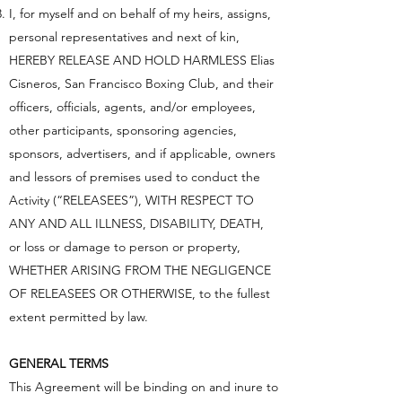
I, for myself and on behalf of my heirs, assigns,
personal representatives and next of kin,
HEREBY RELEASE AND HOLD HARMLESS Elias
Cisneros, San Francisco Boxing Club, and their
officers, officials, agents, and/or employees,
other participants, sponsoring agencies,
sponsors, advertisers, and if applicable, owners
and lessors of premises used to conduct the
Activity (“RELEASEES”), WITH RESPECT TO
ANY AND ALL ILLNESS, DISABILITY, DEATH,
or loss or damage to person or property,
WHETHER ARISING FROM THE NEGLIGENCE
OF RELEASEES OR OTHERWISE, to the fullest
extent permitted by law.
GENERAL TERMS
This Agreement will be binding on and inure to